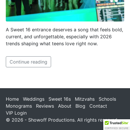
A Sweet 16 entrance deserves a song that feels bold,
current, and unforgettable, especially with 2026
trends shaping what teens love right now.
Continue reading
Home
Weddings
Sweet 16s
Mitzvahs
Schools
Monograms
Reviews
About
Blog
Contact
VIP Login
© 2026 - Showoff Productions. All rights reserved.