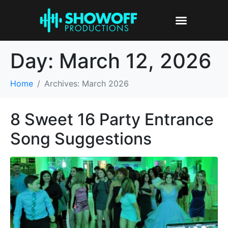
Day:
March 12, 2026
Home
Archives: March 2026
8 Sweet 16 Party Entrance
Song Suggestions