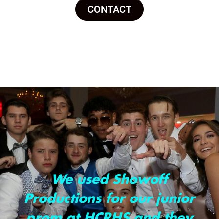
CONTACT
We used Showoff
Productions for our junior
prom at HCRHS and they