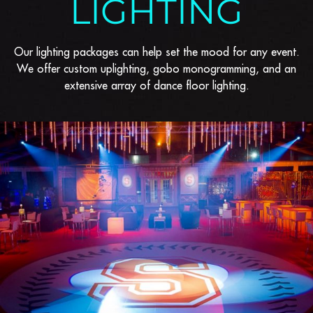
LIGHTING
Our lighting packages can help set the mood for any event.
We offer custom uplighting, gobo monogramming, and an
extensive array of dance floor lighting.