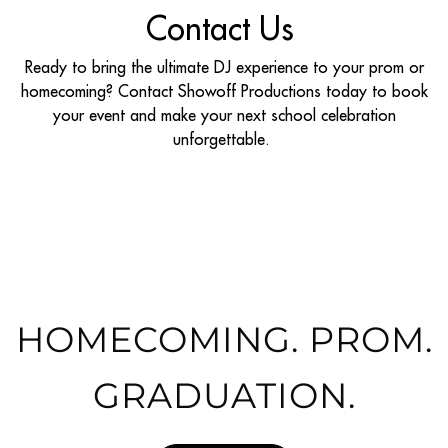
Contact Us
Ready to bring the ultimate DJ experience to your prom or
homecoming? Contact Showoff Productions today to book
your event and make your next school celebration
unforgettable.
HOMECOMING. PROM.
GRADUATION.