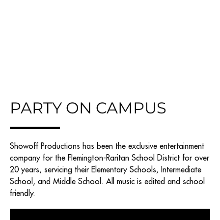
PARTY ON CAMPUS
Showoff Productions has been the exclusive entertainment
company for the Flemington-Raritan School District for over
20 years, servicing their Elementary Schools, Intermediate
School, and Middle School. All music is edited and school
friendly.