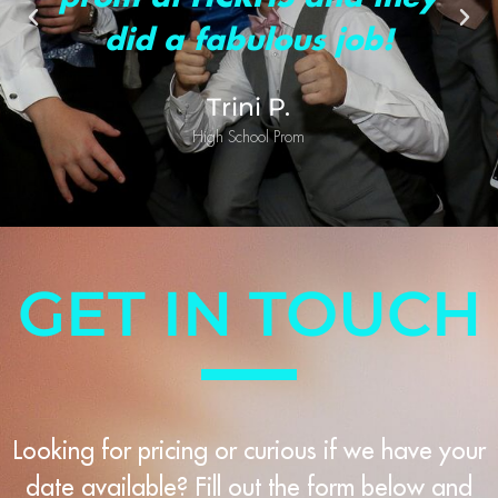
did a fabulous job!
Trini P.
High School Prom
GET IN TOUCH
Looking for pricing or curious if we have your
date available? Fill out the form below and