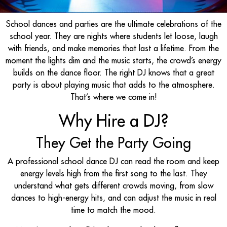
School dances and parties are the ultimate celebrations of the
school year. They are nights where students let loose, laugh
with friends, and make memories that last a lifetime. From the
moment the lights dim and the music starts, the crowd’s energy
builds on the dance floor. The right DJ knows that a great
party is about playing music that adds to the atmosphere.
That’s where we come in!
Why Hire a DJ?
They Get the Party Going
A professional school dance DJ can read the room and keep
energy levels high from the first song to the last. They
understand what gets different crowds moving, from slow
dances to high-energy hits, and can adjust the music in real
time to match the mood.