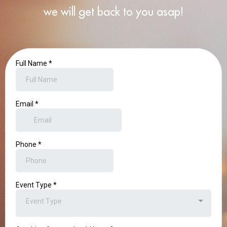
we will get back to you asap!