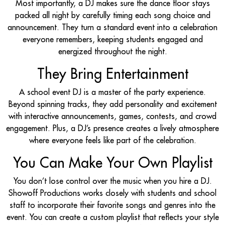
Most importantly, a DJ makes sure the dance floor stays
packed all night by carefully timing each song choice and
announcement. They turn a standard event into a celebration
everyone remembers, keeping students engaged and
energized throughout the night.
They Bring Entertainment
A school event DJ is a master of the party experience.
Beyond spinning tracks, they add personality and excitement
with interactive announcements, games, contests, and crowd
engagement. Plus, a DJ’s presence creates a lively atmosphere
where everyone feels like part of the celebration.
You Can Make Your Own Playlist
You don’t lose control over the music when you hire a DJ.
Showoff Productions works closely with students and school
staff to incorporate their favorite songs and genres into the
event. You can create a custom playlist that reflects your style