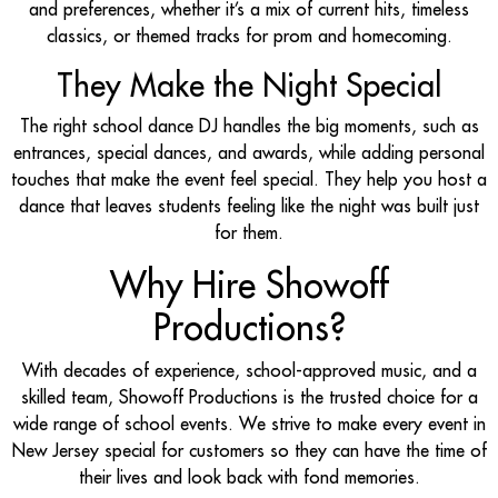
and preferences, whether it’s a mix of current hits, timeless
classics, or themed tracks for prom and homecoming.
They Make the Night Special
The right school dance DJ handles the big moments, such as
entrances, special dances, and awards, while adding personal
touches that make the event feel special. They help you host a
dance that leaves students feeling like the night was built just
for them.
Why Hire Showoff
Productions?
With decades of experience, school-approved music, and a
skilled team, Showoff Productions is the trusted choice for a
wide range of school events. We strive to make every event in
New Jersey special for customers so they can have the time of
their lives and look back with fond memories.