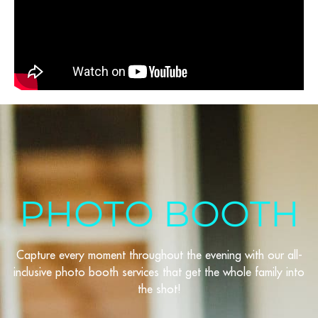
PHOTO BOOTH
Capture every moment throughout the evening with our all-
inclusive photo booth services that get the whole family into
the shot!