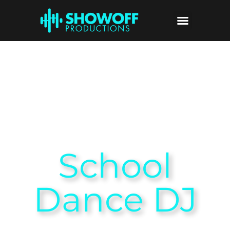
School
Dance DJ