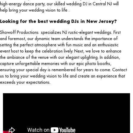
high-energy dance party, our skilled wedding DJ in Central NJ will
help bring your wedding vision to life .
Looking for the best wedding DJs in New Jersey?
Showoff Productions specializes NJ rustic-elegant weddings. First
and foremost, our dynamic team understands the importance of
setting the perfect atmosphere with fun music and an enthusiastic
event host to keep the celebration lively. Next, we love to enhance
the ambiance of the venue with our elegant uplighting. In addition,
capture unforgettable memories with our epic photo booths,
ensuring your special day is remembered for years to come. Contact
us to bring your wedding vision to life and create an experience that
exceeds your expectations.