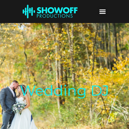
Wedding DJ