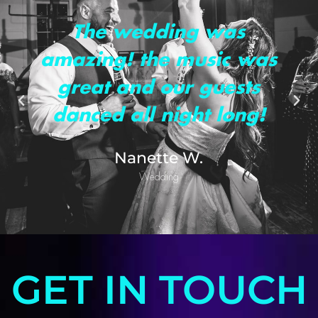
The wedding was
amazing! the music was
great and our guests
danced all night long!
Nanette W.
Wedding
GET IN TOUCH