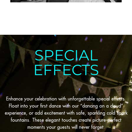
SPECIAL
EFFECTS
Enhance your celebration with unforgettable special effects.
Float into your first dance with our “dancing on a cloud”
experience, or add excitement with safe, sparkling cold spark
fountains. These elegant touches create picture-perfect
moments your guests will never forget.