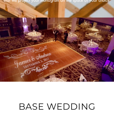
that will project your monogram on the space of your choice.
BASE WEDDING