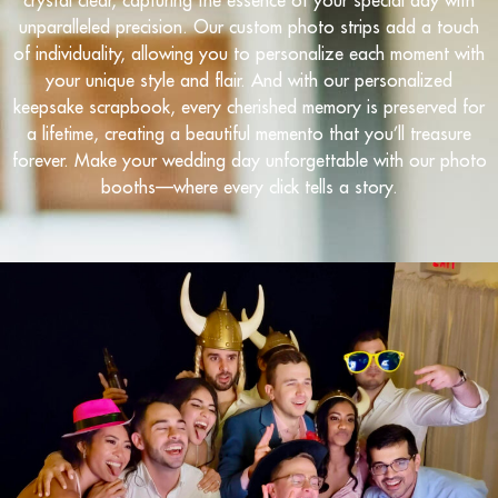
unparalleled precision. Our custom photo strips add a touch
of individuality, allowing you to personalize each moment with
your unique style and flair. And with our personalized
keepsake scrapbook, every cherished memory is preserved for
a lifetime, creating a beautiful memento that you’ll treasure
forever. Make your wedding day unforgettable with our photo
booths—where every click tells a story.