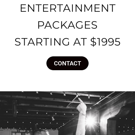
ENTERTAINMENT
PACKAGES
STARTING AT $1995
CONTACT