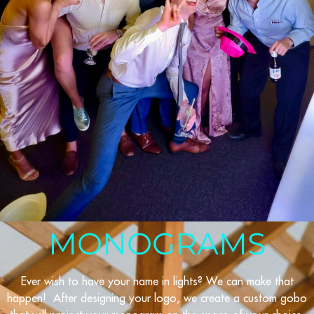
MONOGRAMS
Ever wish to have your name in lights? We can make that
happen! After designing your logo, we create a custom gobo