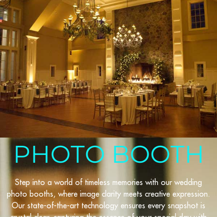
PHOTO BOOTH
Step into a world of timeless memories with our wedding
photo booths, where image clarity meets creative expression.
Our state-of-the-art technology ensures every snapshot is
crystal clear, capturing the essence of your special day with