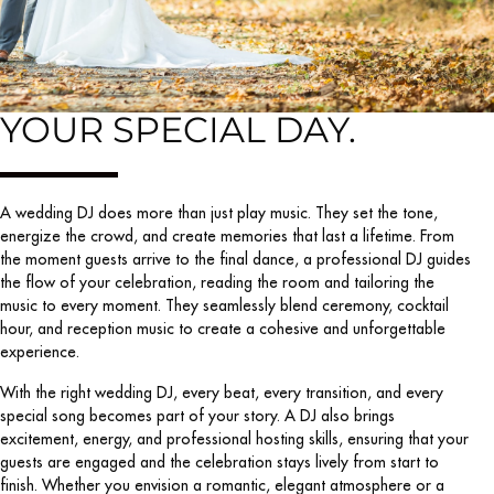
YOUR SPECIAL DAY.
A wedding DJ does more than just play music. They set the tone,
energize the crowd, and create memories that last a lifetime. From
the moment guests arrive to the final dance, a professional DJ guides
the flow of your celebration, reading the room and tailoring the
music to every moment. They seamlessly blend ceremony, cocktail
hour, and reception music to create a cohesive and unforgettable
experience.
With the right wedding DJ, every beat, every transition, and every
special song becomes part of your story. A DJ also brings
excitement, energy, and professional hosting skills, ensuring that your
guests are engaged and the celebration stays lively from start to
finish. Whether you envision a romantic, elegant atmosphere or a