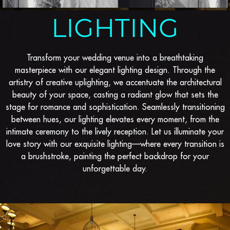
LIGHTING
Transform your wedding venue into a breathtaking
masterpiece with our elegant lighting design. Through the
artistry of creative uplighting, we accentuate the architectural
beauty of your space, casting a radiant glow that sets the
stage for romance and sophistication. Seamlessly transitioning
between hues, our lighting elevates every moment, from the
intimate ceremony to the lively reception. Let us illuminate your
love story with our exquisite lighting—where every transition is
a brushstroke, painting the perfect backdrop for your
unforgettable day.