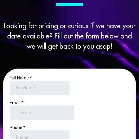
Looking for pricing or curious if we have your
date available? Fill out the form below and
we will get back to you asap!